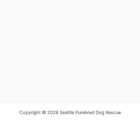
Copyright © 2026 Seattle Purebred Dog Rescue