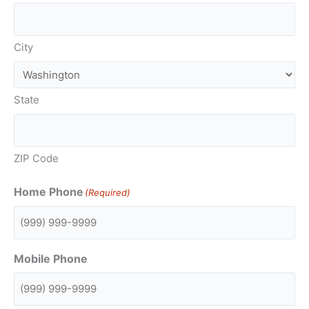
City
State
ZIP Code
Home Phone
(Required)
Mobile Phone