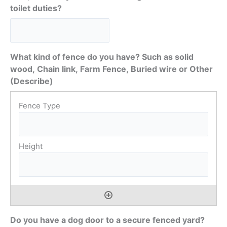
toilet duties?
What kind of fence do you have? Such as solid
wood, Chain link, Farm Fence, Buried wire or Other
(Describe)
Do you have a dog door to a secure fenced yard?