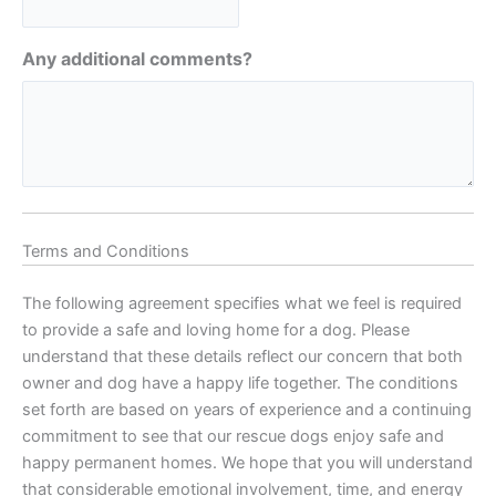
Any additional comments?
Terms and Conditions
The following agreement specifies what we feel is required
to provide a safe and loving home for a dog. Please
understand that these details reflect our concern that both
owner and dog have a happy life together. The conditions
set forth are based on years of experience and a continuing
commitment to see that our rescue dogs enjoy safe and
happy permanent homes. We hope that you will understand
that considerable emotional involvement, time, and energy