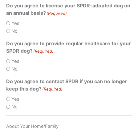
Do you agree to license your SPDR-adopted dog on
an annual basis?
(Required)
Yes
No
Do you agree to provide reqular healthcare for your
SPDR dog?
(Required)
Yes
No
Do you agree to contact SPDR if you can no longer
keep this dog?
(Required)
Yes
No
About Your Home/Family