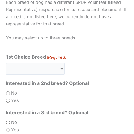
Each breed of dog has a different SPDR volunteer (Breed
Representative) responsible for its rescue and placement. If
a breed is not listed here, we currently do not have a
representative for that breed.
You may select up to three breeds
1st Choice Breed
(Required)
Interested in a 2nd breed? Optional
No
Yes
Interested in a 3rd breed? Optional
No
Yes