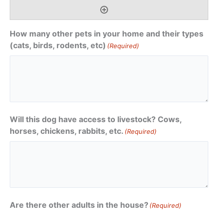
How many other pets in your home and their types
(cats, birds, rodents, etc)
(Required)
Will this dog have access to livestock? Cows,
horses, chickens, rabbits, etc.
(Required)
Are there other adults in the house?
(Required)