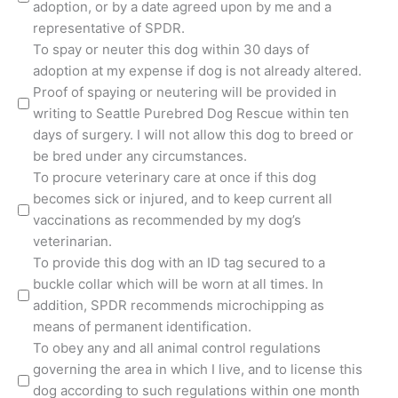
adoption, or by a date agreed upon by me and a
representative of SPDR.
To spay or neuter this dog within 30 days of
adoption at my expense if dog is not already altered.
Proof of spaying or neutering will be provided in
writing to Seattle Purebred Dog Rescue within ten
days of surgery. I will not allow this dog to breed or
be bred under any circumstances.
To procure veterinary care at once if this dog
becomes sick or injured, and to keep current all
vaccinations as recommended by my dog’s
veterinarian.
To provide this dog with an ID tag secured to a
buckle collar which will be worn at all times. In
addition, SPDR recommends microchipping as
means of permanent identification.
To obey any and all animal control regulations
governing the area in which I live, and to license this
dog according to such regulations within one month