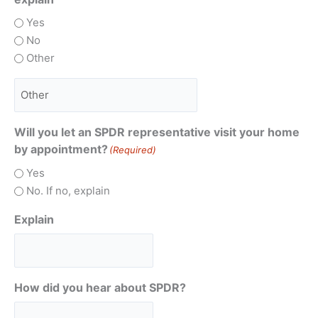
Yes
No
Other
Will you let an SPDR representative visit your home
by appointment?
(Required)
Yes
No. If no, explain
Explain
How did you hear about SPDR?