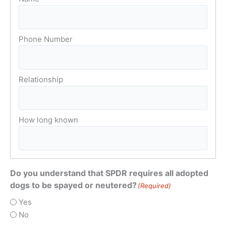
Do you understand that SPDR requires all adopted
dogs to be spayed or neutered?
(Required)
Yes
No