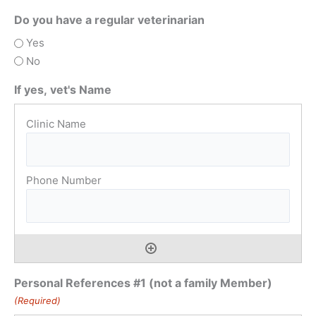
Do you have a regular veterinarian
Yes
No
If yes, vet's Name
Personal References #1 (not a family Member)
(Required)