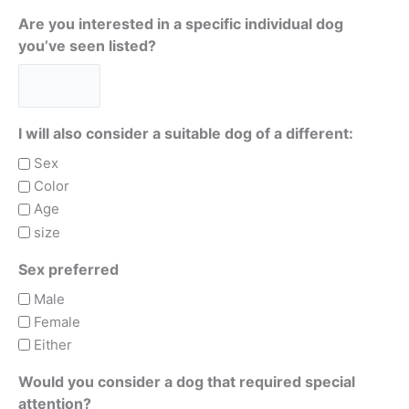
Are you interested in a specific individual dog
you’ve seen listed?
I will also consider a suitable dog of a different:
Sex
Color
Age
size
Sex preferred
Male
Female
Either
Would you consider a dog that required special
attention?