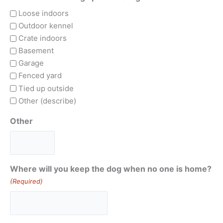
Loose indoors
Outdoor kennel
Crate indoors
Basement
Garage
Fenced yard
Tied up outside
Other (describe)
Other
Where will you keep the dog when no one is home?
(Required)