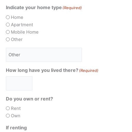
Indicate your home type
(Required)
Home
Apartment
Mobile Home
Other
How long have you lived there?
(Required)
Do you own or rent?
Rent
Own
If renting