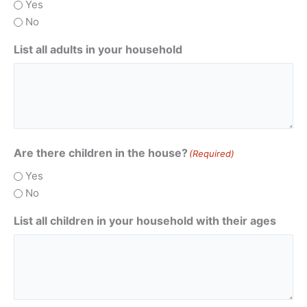
Yes
No
List all adults in your household
Are there children in the house?
(Required)
Yes
No
List all children in your household with their ages