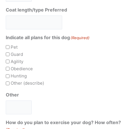
Coat length/type Preferred
Indicate all plans for this dog
(Required)
Pet
Guard
Agility
Obedience
Hunting
Other (describe)
Other
How do you plan to exercise your dog? How often?