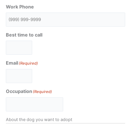
Work Phone
Best time to call
Email
(Required)
Occupation
(Required)
About the dog you want to adopt