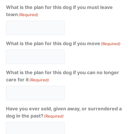
What is the plan for this dog if you must leave
town
(Required)
What is the plan for this dog if you move
(Required)
What is the plan for this dog if you can no longer
care for it
(Required)
Have you ever sold, given away, or surrendered a
dog in the past?
(Required)