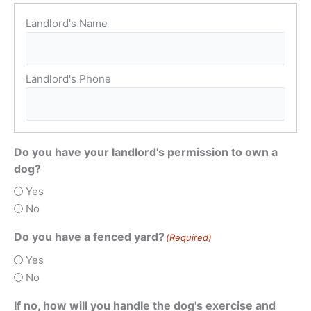
Do you have your landlord's permission to own a
dog?
Yes
No
Do you have a fenced yard?
(Required)
Yes
No
If no, how will you handle the dog's exercise and