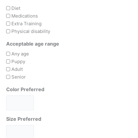
Diet
Medications
Extra Training
Physical disability
Acceptable age range
Any age
Puppy
Adult
Senior
Color Preferred
Size Preferred