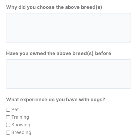
Why did you choose the above breed(s)
Have you owned the above breed(s) before
What experience do you have with dogs?
Pet
Training
Showing
Breeding