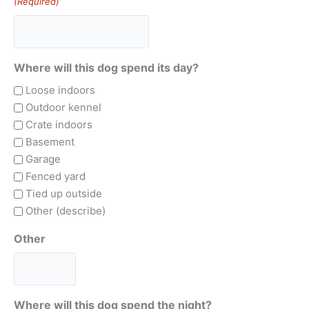
(Required)
Where will this dog spend its day?
Loose indoors
Outdoor kennel
Crate indoors
Basement
Garage
Fenced yard
Tied up outside
Other (describe)
Other
Where will this dog spend the night?