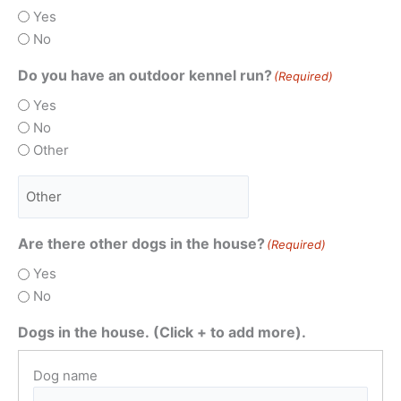
Yes
No
Do you have an outdoor kennel run?
(Required)
Yes
No
Other
Are there other dogs in the house?
(Required)
Yes
No
Dogs in the house. (Click + to add more).