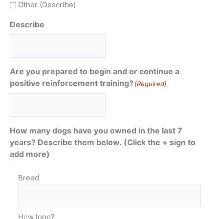
Other (Describe)
Describe
Are you prepared to begin and or continue a
positive reinforcement training?
(Required)
How many dogs have you owned in the last 7
years? Describe them below. (Click the + sign to
add more)