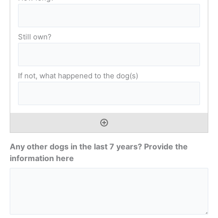
Any other dogs in the last 7 years? Provide the
information here