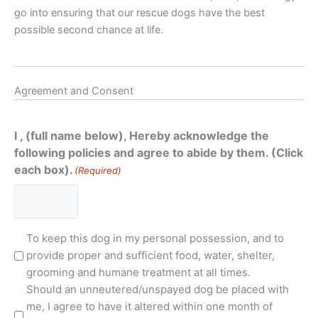
go into ensuring that our rescue dogs have the best
possible second chance at life.
Agreement and Consent
I , (full name below), Hereby acknowledge the
following policies and agree to abide by them. (Click
each box).
(Required)
Terms
To keep this dog in my personal possession, and to
and
provide proper and sufficient food, water, shelter,
Conditions
grooming and humane treatment at all times.
(Required)
Should an unneutered/unspayed dog be placed with
me, I agree to have it altered within one month of