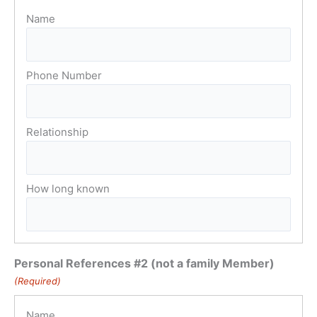
Personal References #2 (not a family Member)
(Required)