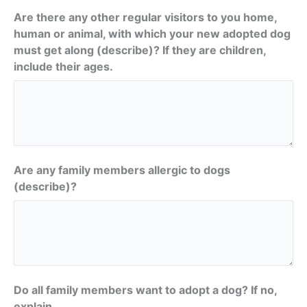
Are there any other regular visitors to you home,
human or animal, with which your new adopted dog
must get along (describe)? If they are children,
include their ages.
Are any family members allergic to dogs
(describe)?
Do all family members want to adopt a dog? If no,
explain