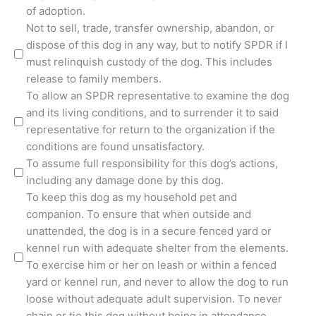
of adoption.
Not to sell, trade, transfer ownership, abandon, or
dispose of this dog in any way, but to notify SPDR if I
must relinquish custody of the dog. This includes
release to family members.
To allow an SPDR representative to examine the dog
and its living conditions, and to surrender it to said
representative for return to the organization if the
conditions are found unsatisfactory.
To assume full responsibility for this dog’s actions,
including any damage done by this dog.
To keep this dog as my household pet and
companion. To ensure that when outside and
unattended, the dog is in a secure fenced yard or
kennel run with adequate shelter from the elements.
To exercise him or her on leash or within a fenced
yard or kennel run, and never to allow the dog to run
loose without adequate adult supervision. To never
chain or tie this dog without being in attendance.