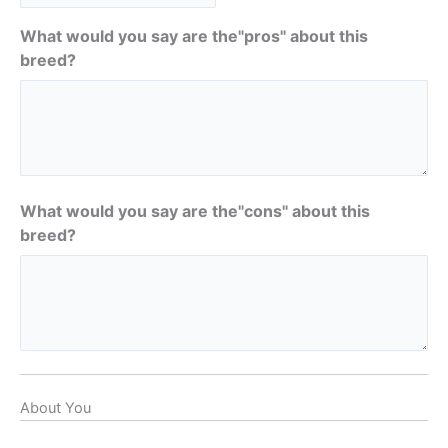
What would you say are the"pros" about this
breed?
What would you say are the"cons" about this
breed?
About You