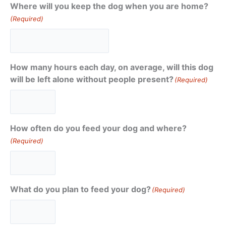
Where will you keep the dog when you are home?
(Required)
How many hours each day, on average, will this dog
will be left alone without people present?
(Required)
How often do you feed your dog and where?
(Required)
What do you plan to feed your dog?
(Required)