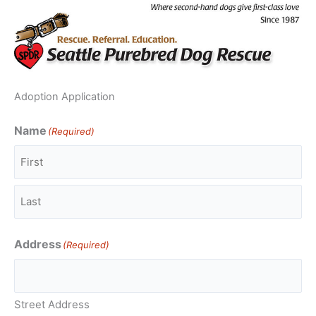
Skip
to
content
Adoption Application
Name
(Required)
First
Last
Address
(Required)
Street Address